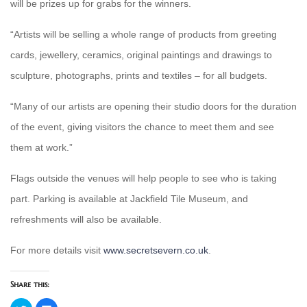
will be prizes up for grabs for the winners.
“Artists will be selling a whole range of products from greeting
cards, jewellery, ceramics, original paintings and drawings to
sculpture, photographs, prints and textiles – for all budgets.
“Many of our artists are opening their studio doors for the duration
of the event, giving visitors the chance to meet them and see
them at work.”
Flags outside the venues will help people to see who is taking
part. Parking is available at Jackfield Tile Museum, and
refreshments will also be available.
For more details visit
www.secretsevern.co.uk
.
Share this:
Click
Click