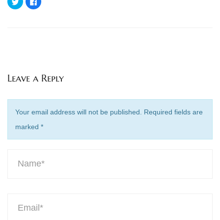
to
to
share
share
on
on
Twitter
Facebook
(Opens
(Opens
in
in
new
new
window)
window)
Leave a Reply
Your email address will not be published. Required fields are
marked
*