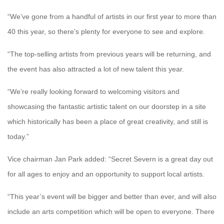
“We’ve gone from a handful of artists in our first year to more than
40 this year, so there’s plenty for everyone to see and explore.
“The top-selling artists from previous years will be returning, and
the event has also attracted a lot of new talent this year.
“We’re really looking forward to welcoming visitors and
showcasing the fantastic artistic talent on our doorstep in a site
which historically has been a place of great creativity, and still is
today.”
Vice chairman Jan Park added: “Secret Severn is a great day out
for all ages to enjoy and an opportunity to support local artists.
“This year’s event will be bigger and better than ever, and will also
include an arts competition which will be open to everyone. There