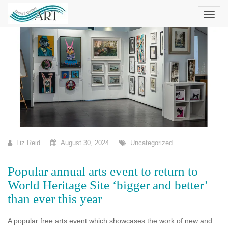
Skip
to
content
Liz Reid
August 30, 2024
Uncategorized
Popular annual arts event to return to
World Heritage Site ‘bigger and better’
than ever this year
A popular free arts event which showcases the work of new and