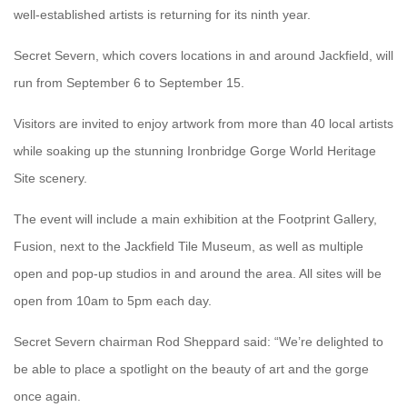
well-established artists is returning for its ninth year.
Secret Severn, which covers locations in and around Jackfield, will
run from September 6 to September 15.
Visitors are invited to enjoy artwork from more than 40 local artists
while soaking up the stunning Ironbridge Gorge World Heritage
Site scenery.
The event will include a main exhibition at the Footprint Gallery,
Fusion, next to the Jackfield Tile Museum, as well as multiple
open and pop-up studios in and around the area. All sites will be
open from 10am to 5pm each day.
Secret Severn chairman Rod Sheppard said: “We’re delighted to
be able to place a spotlight on the beauty of art and the gorge
once again.