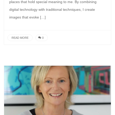
places that hold special meaning to me. By combining
digital technology with traditional techniques, I create
images that evoke […]
READ MORE
0