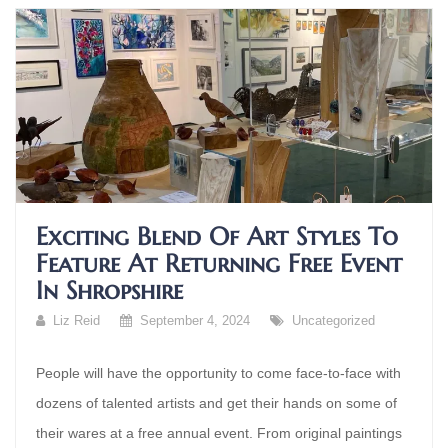
Exciting Blend Of Art Styles To
Feature At Returning Free Event
In Shropshire
Liz Reid
September 4, 2024
Uncategorized
People will have the opportunity to come face-to-face with
dozens of talented artists and get their hands on some of
their wares at a free annual event. From original paintings