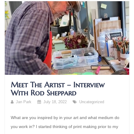
Meet The Artist – Interview
With Rod Sheppard
Jan Park
July 18, 2022
Uncategorized
What are you inspired by in your art and what medium do
you work in? I started thinking of print making prior to my