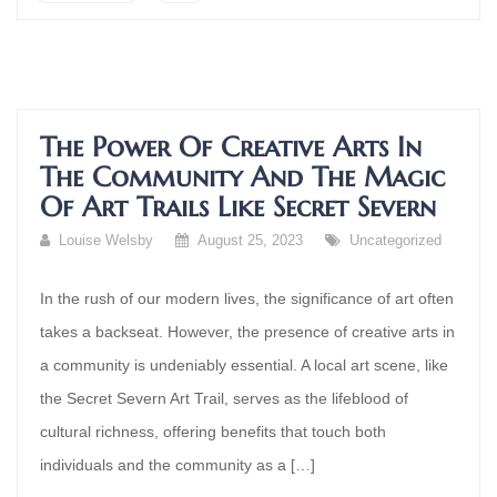
The Power Of Creative Arts In
The Community And The Magic
Of Art Trails Like Secret Severn
Louise Welsby
August 25, 2023
Uncategorized
In the rush of our modern lives, the significance of art often
takes a backseat. However, the presence of creative arts in
a community is undeniably essential. A local art scene, like
the Secret Severn Art Trail, serves as the lifeblood of
cultural richness, offering benefits that touch both
individuals and the community as a […]