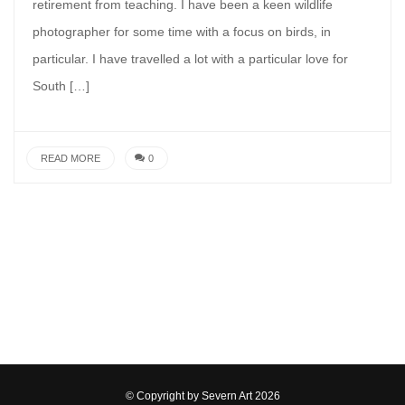
retirement from teaching. I have been a keen wildlife
photographer for some time with a focus on birds, in
particular. I have travelled a lot with a particular love for
South […]
READ MORE
0
© Copyright by
Severn Art
2026