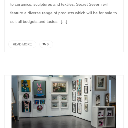
to ceramics, sculptures and textiles, Secret Severn will
feature a diverse range of products which will be for sale to
suit all budgets and tastes. […]
READ MORE
0