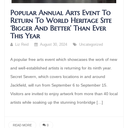
Popular Annual Arts Event To
Return To World Heritage Site
‘bigger And Better’ Than Ever
This Year
Liz Reid
August 30, 2024
Uncategorized
A popular free arts event which showcases the work of new
and well-established artists is returning for its ninth year.
Secret Severn, which covers locations in and around
Jackfield, will run from September 6 to September 15.
Visitors are invited to enjoy artwork from more than 40 local
artists while soaking up the stunning Ironbridge […]
READ MORE
0