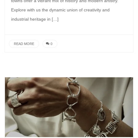
towns offer a vibrant mix of history and modern artistry.
Explore with us the dynamic union of creativity and
industrial heritage in […]
READ MORE
0