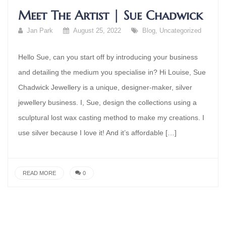
Meet The Artist | Sue Chadwick
Jan Park
August 25, 2022
Blog
,
Uncategorized
Hello Sue, can you start off by introducing your business
and detailing the medium you specialise in? Hi Louise, Sue
Chadwick Jewellery is a unique, designer-maker, silver
jewellery business. I, Sue, design the collections using a
sculptural lost wax casting method to make my creations. I
use silver because I love it! And it’s affordable […]
READ MORE
0