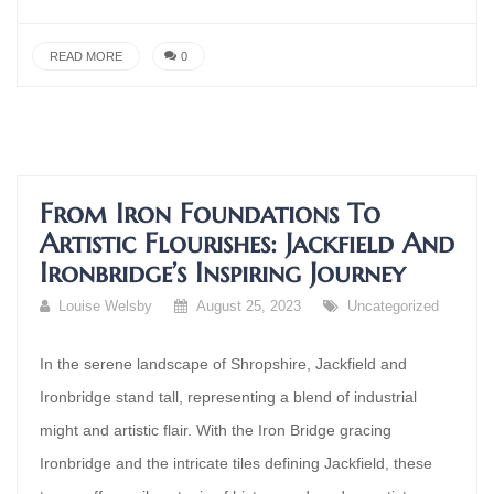
READ MORE
0
From Iron Foundations To
Artistic Flourishes: Jackfield And
Ironbridge’s Inspiring Journey
Louise Welsby
August 25, 2023
Uncategorized
In the serene landscape of Shropshire, Jackfield and
Ironbridge stand tall, representing a blend of industrial
might and artistic flair. With the Iron Bridge gracing
Ironbridge and the intricate tiles defining Jackfield, these