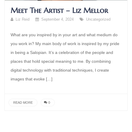
Meet The Artist – Liz Mellor
Liz Reid
September 4, 2024
Uncategorized
What are you inspired by in your art and what medium do
you work in? My main body of work is inspired by my pride
in being a Salopian. It’s a celebration of the people and
places that hold special meaning to me. By combining
digital technology with traditional techniques, I create
images that evoke […]
READ MORE
0