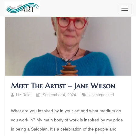
Skip
to
content
Meet The Artist – Jane Wilson
Liz Reid
September 4, 2024
Uncategorized
What are you inspired by in your art and what medium do
you work in? My main body of work is inspired by my pride
in being a Salopian. It’s a celebration of the people and