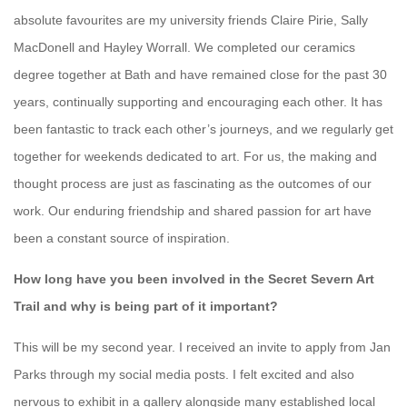
absolute favourites are my university friends Claire Pirie, Sally
MacDonell and Hayley Worrall. We completed our ceramics
degree together at Bath and have remained close for the past 30
years, continually supporting and encouraging each other. It has
been fantastic to track each other’s journeys, and we regularly get
together for weekends dedicated to art. For us, the making and
thought process are just as fascinating as the outcomes of our
work. Our enduring friendship and shared passion for art have
been a constant source of inspiration.
How long have you been involved in the Secret Severn Art
Trail and why is being part of it important?
This will be my second year. I received an invite to apply from Jan
Parks through my social media posts. I felt excited and also
nervous to exhibit in a gallery alongside many established local