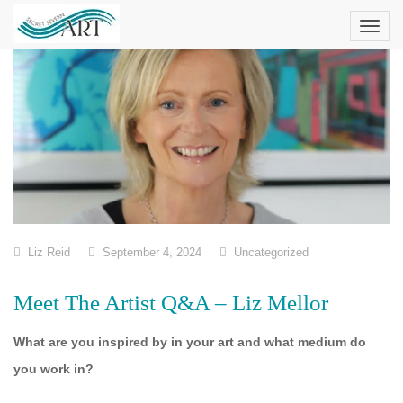
Skip
to
content
Liz Reid
September 4, 2024
Uncategorized
Meet The Artist Q&A – Liz Mellor
What are you inspired by in your art and what medium do
you work in?