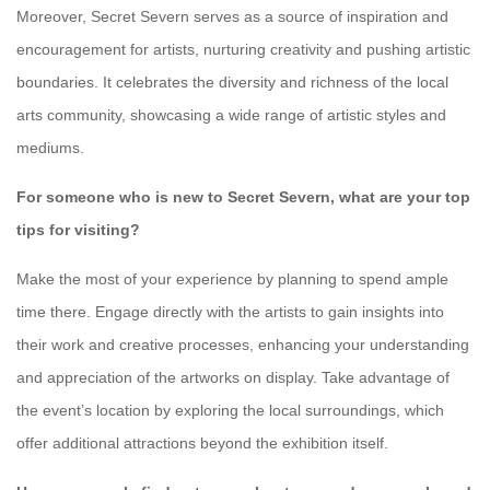
Moreover, Secret Severn serves as a source of inspiration and
encouragement for artists, nurturing creativity and pushing artistic
boundaries. It celebrates the diversity and richness of the local
arts community, showcasing a wide range of artistic styles and
mediums.
For someone who is new to Secret Severn, what are your top
tips for visiting?
Make the most of your experience by planning to spend ample
time there. Engage directly with the artists to gain insights into
their work and creative processes, enhancing your understanding
and appreciation of the artworks on display. Take advantage of
the event’s location by exploring the local surroundings, which
offer additional attractions beyond the exhibition itself.