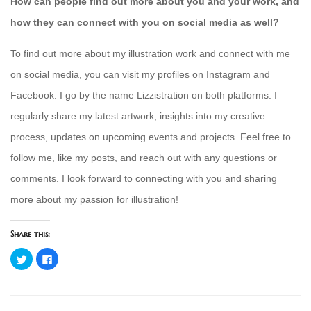
How can people find out more about you and your work, and
how they can connect with you on social media as well?
To find out more about my illustration work and connect with me
on social media, you can visit my profiles on Instagram and
Facebook. I go by the name Lizzistration on both platforms. I
regularly share my latest artwork, insights into my creative
process, updates on upcoming events and projects. Feel free to
follow me, like my posts, and reach out with any questions or
comments. I look forward to connecting with you and sharing
more about my passion for illustration!
Share this:
Click
Click
to
to
share
share
on
on
Twitter
Facebook
(Opens
(Opens
in
in