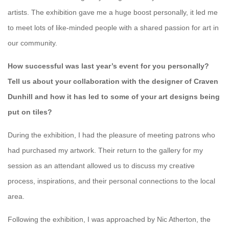
artists. The exhibition gave me a huge boost personally, it led me
to meet lots of like-minded people with a shared passion for art in
our community.
How successful was last year’s event for you personally?
Tell us about your collaboration with the designer of Craven
Dunhill and how it has led to some of your art designs being
put on tiles?
During the exhibition, I had the pleasure of meeting patrons who
had purchased my artwork. Their return to the gallery for my
session as an attendant allowed us to discuss my creative
process, inspirations, and their personal connections to the local
area.
Following the exhibition, I was approached by Nic Atherton, the