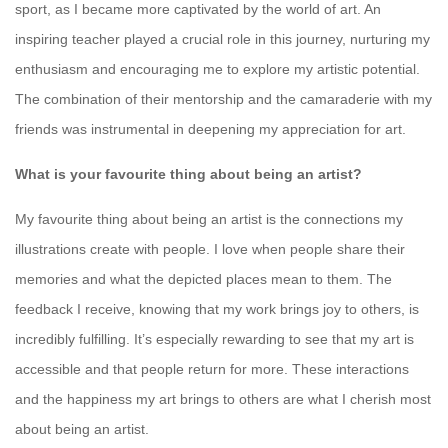
sport, as I became more captivated by the world of art. An
inspiring teacher played a crucial role in this journey, nurturing my
enthusiasm and encouraging me to explore my artistic potential.
The combination of their mentorship and the camaraderie with my
friends was instrumental in deepening my appreciation for art.
What is your favourite thing about being an artist?
My favourite thing about being an artist is the connections my
illustrations create with people. I love when people share their
memories and what the depicted places mean to them. The
feedback I receive, knowing that my work brings joy to others, is
incredibly fulfilling. It’s especially rewarding to see that my art is
accessible and that people return for more. These interactions
and the happiness my art brings to others are what I cherish most
about being an artist.