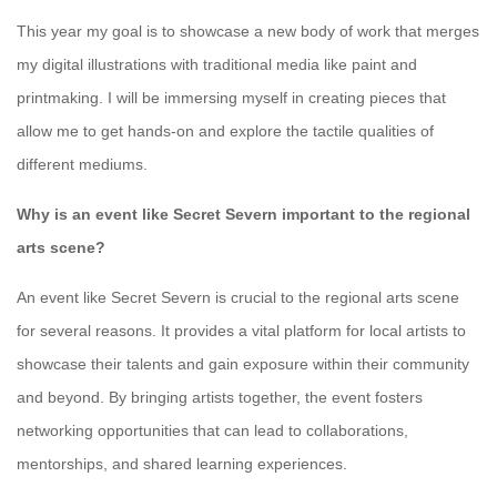
This year my goal is to showcase a new body of work that merges
my digital illustrations with traditional media like paint and
printmaking. I will be immersing myself in creating pieces that
allow me to get hands-on and explore the tactile qualities of
different mediums.
Why is an event like Secret Severn important to the regional
arts scene?
An event like Secret Severn is crucial to the regional arts scene
for several reasons. It provides a vital platform for local artists to
showcase their talents and gain exposure within their community
and beyond. By bringing artists together, the event fosters
networking opportunities that can lead to collaborations,
mentorships, and shared learning experiences.