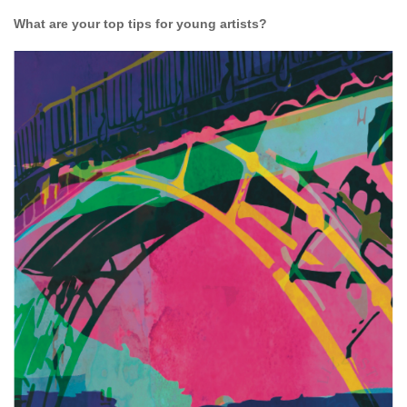
What are your top tips for young artists?