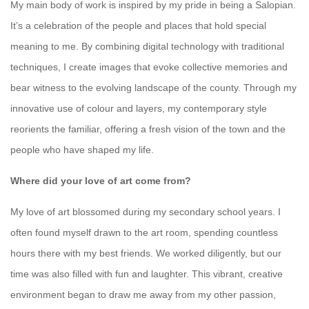
My main body of work is inspired by my pride in being a Salopian.
It’s a celebration of the people and places that hold special
meaning to me. By combining digital technology with traditional
techniques, I create images that evoke collective memories and
bear witness to the evolving landscape of the county. Through my
innovative use of colour and layers, my contemporary style
reorients the familiar, offering a fresh vision of the town and the
people who have shaped my life.
Where did your love of art come from?
My love of art blossomed during my secondary school years. I
often found myself drawn to the art room, spending countless
hours there with my best friends. We worked diligently, but our
time was also filled with fun and laughter. This vibrant, creative
environment began to draw me away from my other passion,