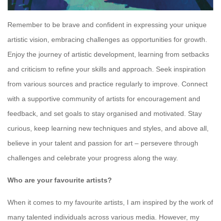
Remember to be brave and confident in expressing your unique
artistic vision, embracing challenges as opportunities for growth.
Enjoy the journey of artistic development, learning from setbacks
and criticism to refine your skills and approach. Seek inspiration
from various sources and practice regularly to improve. Connect
with a supportive community of artists for encouragement and
feedback, and set goals to stay organised and motivated. Stay
curious, keep learning new techniques and styles, and above all,
believe in your talent and passion for art – persevere through
challenges and celebrate your progress along the way.
Who are your favourite artists?
When it comes to my favourite artists, I am inspired by the work of
many talented individuals across various media. However, my