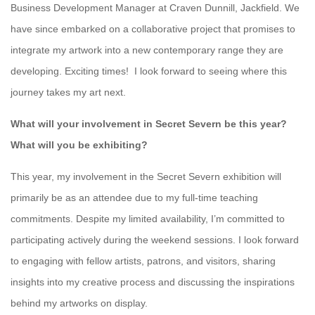
Business Development Manager at Craven Dunnill, Jackfield. We
have since embarked on a collaborative project that promises to
integrate my artwork into a new contemporary range they are
developing. Exciting times! I look forward to seeing where this
journey takes my art next.
What will your involvement in Secret Severn be this year?
What will you be exhibiting?
This year, my involvement in the Secret Severn exhibition will
primarily be as an attendee due to my full-time teaching
commitments. Despite my limited availability, I’m committed to
participating actively during the weekend sessions. I look forward
to engaging with fellow artists, patrons, and visitors, sharing
insights into my creative process and discussing the inspirations
behind my artworks on display.