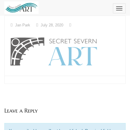
Skip
to
content
Jan Park
July 28, 2020
Leave a Reply