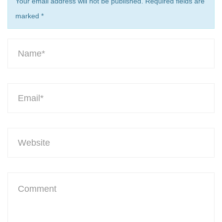
Your email address will not be published. Required fields are
marked
*