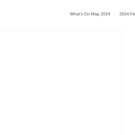
What’s On Map 2024
2024 Fea