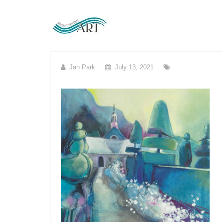
Skip
to
content
Jan Park
July 13, 2021