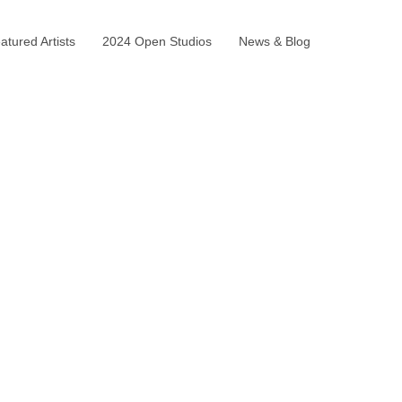
tured Artists
2024 Open Studios
News & Blog