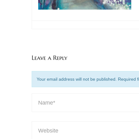
Leave a Reply
Your email address will not be published. Required 