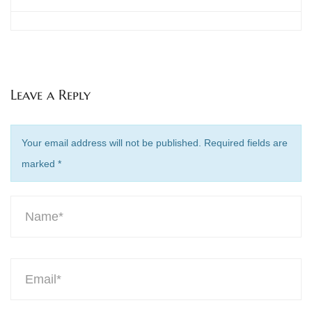
Leave a Reply
Your email address will not be published. Required fields are
marked
*