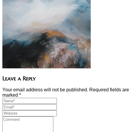
Leave a Reply
Your email address will not be published. Required fields are
marked
*