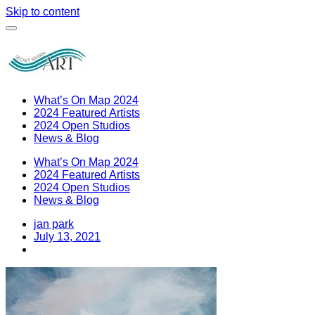
Skip to content
What’s On Map 2024
2024 Featured Artists
2024 Open Studios
News & Blog
What’s On Map 2024
2024 Featured Artists
2024 Open Studios
News & Blog
jan park
July 13, 2021