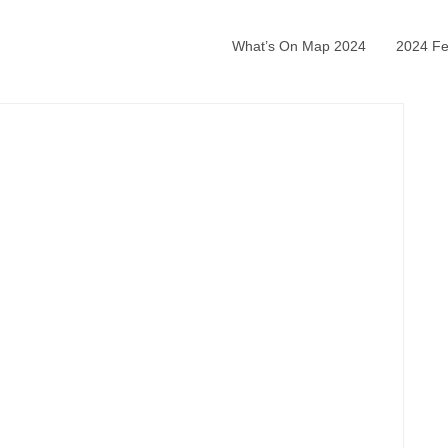
What’s On Map 2024
2024 Fea