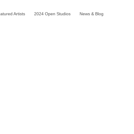
tured Artists
2024 Open Studios
News & Blog