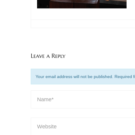
Leave a Reply
Your email address will not be published. Required 