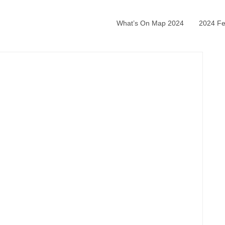
What’s On Map 2024
2024 Fea