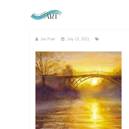
Skip
to
content
Jan Park
July 13, 2021