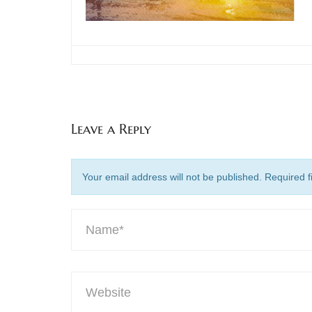
Leave a Reply
Your email address will not be published. Required 