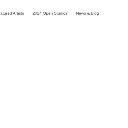
tured Artists
2024 Open Studios
News & Blog