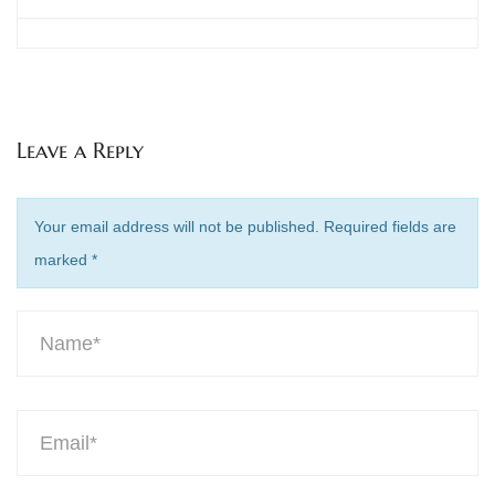
Leave a Reply
Your email address will not be published. Required fields are
marked
*