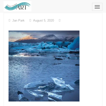
Skip
to
content
Jan Park
August 5, 2020