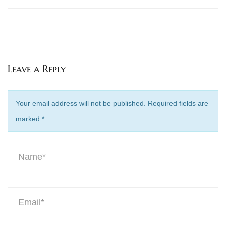
Leave a Reply
Your email address will not be published. Required fields are
marked
*