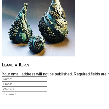
Leave a Reply
Your email address will not be published. Required fields ar