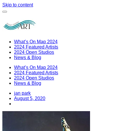
Skip to content
What’s On Map 2024
2024 Featured Artists
2024 Open Studios
News & Blog
What’s On Map 2024
2024 Featured Artists
2024 Open Studios
News & Blog
jan park
August 5, 2020