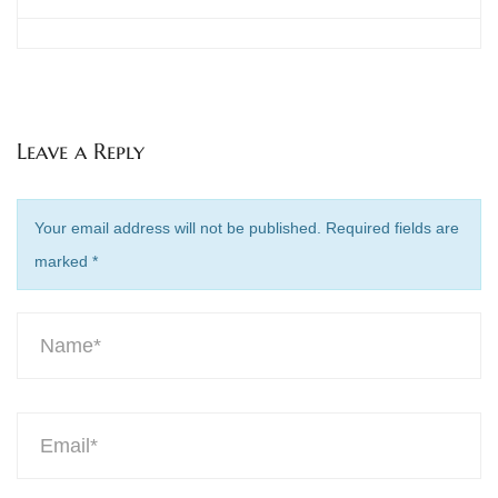
Leave a Reply
Your email address will not be published. Required fields are
marked
*