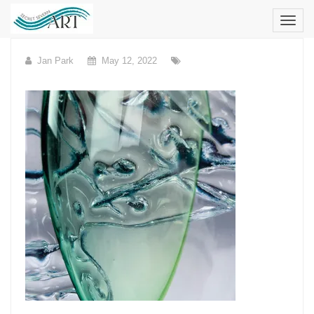
Skip
to
content
Jan Park
May 12, 2022