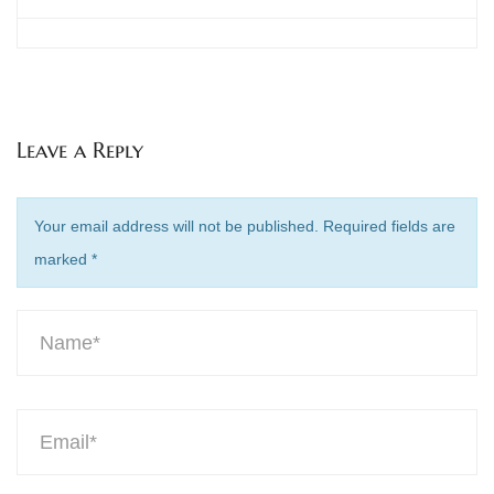
Leave a Reply
Your email address will not be published. Required fields are
marked
*