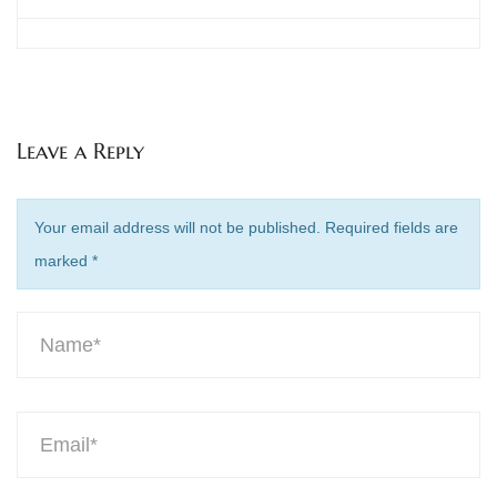
Leave a Reply
Your email address will not be published. Required fields are
marked
*