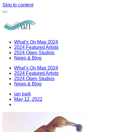
Skip to content
What’s On Map 2024
2024 Featured Artists
2024 Open Studios
News & Blog
What’s On Map 2024
2024 Featured Artists
2024 Open Studios
News & Blog
jan park
May 12, 2022