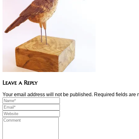
Leave a Reply
Your email address will not be published. Required fields ar