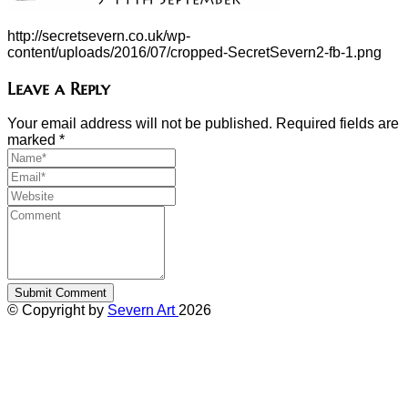
http://secretsevern.co.uk/wp-
content/uploads/2016/07/cropped-SecretSevern2-fb-1.png
Leave a Reply
Your email address will not be published. Required fields are
marked
*
© Copyright by
Severn Art
2026