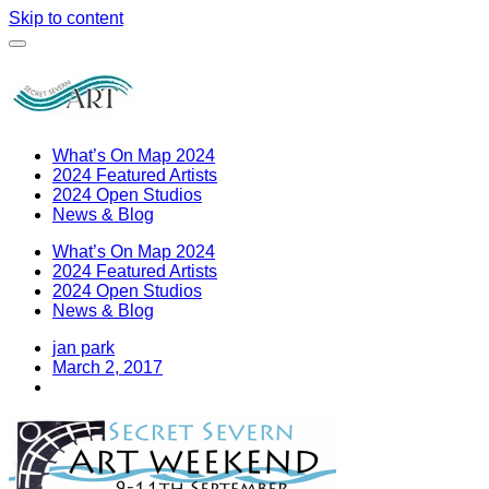
Skip to content
What’s On Map 2024
2024 Featured Artists
2024 Open Studios
News & Blog
What’s On Map 2024
2024 Featured Artists
2024 Open Studios
News & Blog
jan park
March 2, 2017