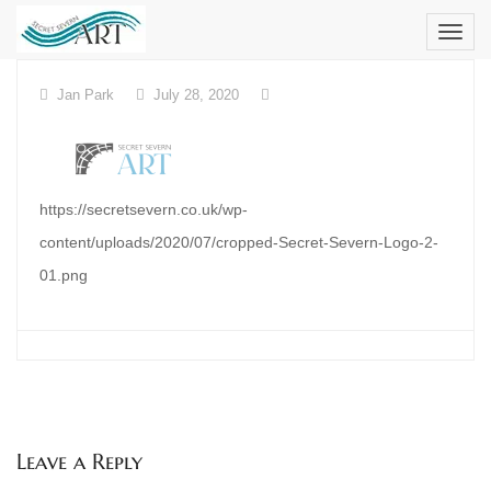
Skip
to
content
Jan Park
July 28, 2020
https://secretsevern.co.uk/wp-
content/uploads/2020/07/cropped-Secret-Severn-Logo-2-
01.png
Leave a Reply