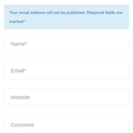
Your email address will not be published. Required fields are
marked
*