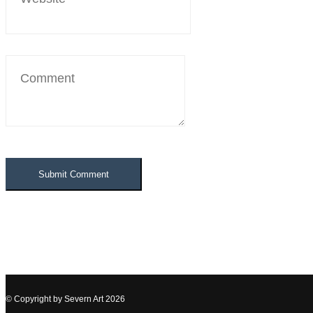
© Copyright by
Severn Art
2026