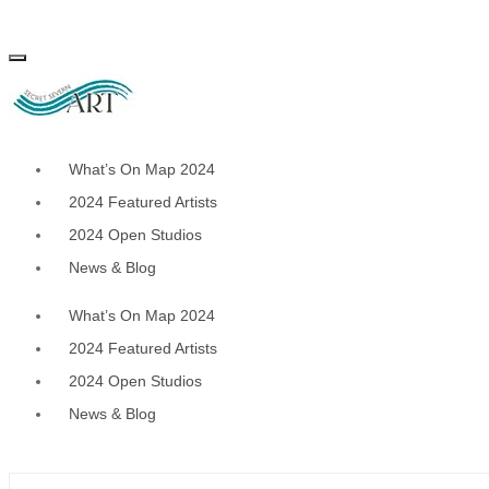
Skip
to
content
What’s On Map 2024
2024 Featured Artists
2024 Open Studios
News & Blog
What’s On Map 2024
2024 Featured Artists
2024 Open Studios
News & Blog