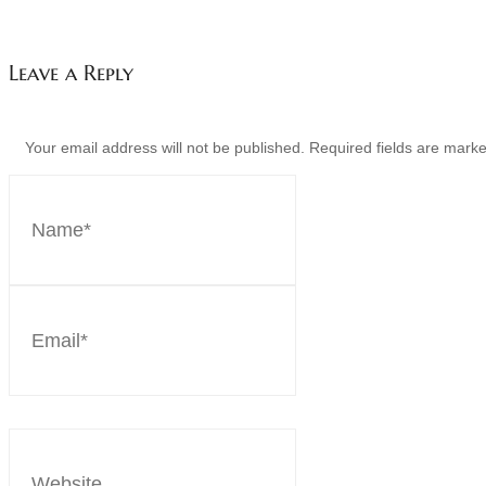
Leave a Reply
Your email address will not be published. Required fields are mar