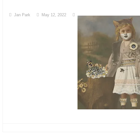
Jan Park
May 12, 2022