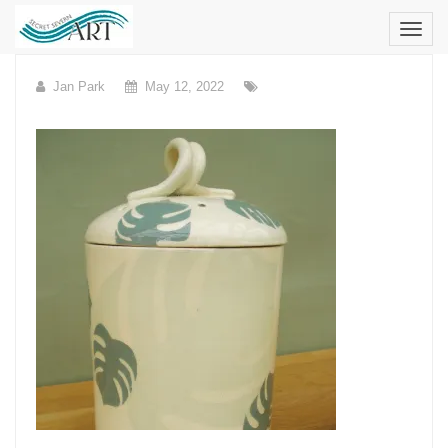
Skip
to
content
Jan Park
May 12, 2022