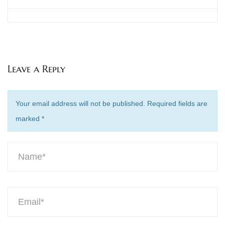
Leave a Reply
Your email address will not be published. Required fields are
marked
*