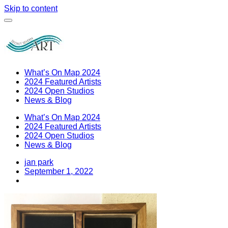
Skip to content
What’s On Map 2024
2024 Featured Artists
2024 Open Studios
News & Blog
What’s On Map 2024
2024 Featured Artists
2024 Open Studios
News & Blog
jan park
September 1, 2022