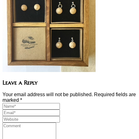
Leave a Reply
Your email address will not be published. Required fields are
marked
*